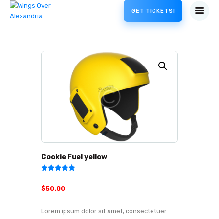
GET TICKETS!
Cookie Fuel yellow
Rated
2
5.00
out of 5
$
50
.
00
based on
customer
ratings
Lorem ipsum dolor sit amet, consectetuer