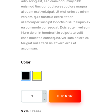
adipiscing elit, sed diam nonummy nibh
euismod tincidunt ut laoreet dolore magna
aliquam erat volutpat. Ut wisi enim ad minim
veniam, quis nostrud exerci tation
ullamcorper suscipit lobortis nisl ut aliquip ex
ea commodo consequat. Duis autem vel eum
iriure dolor in hendrerit in vulputate velit
esse molestie consequat, vel illum dolore eu
feugiat nulla facilisis at vero eros et
accumsan.
Color
BUY NOW
SKU:
123456