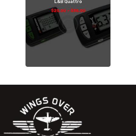
L&B Quattro
–
$
25
.
00
$
35
.
00