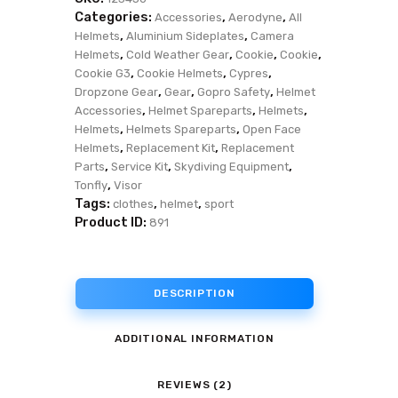
Categories:
,
,
Accessories
Aerodyne
All
,
,
Helmets
Aluminium Sideplates
Camera
,
,
,
,
Helmets
Cold Weather Gear
Cookie
Cookie
,
,
,
Cookie G3
Cookie Helmets
Cypres
,
,
,
Dropzone Gear
Gear
Gopro Safety
Helmet
,
,
,
Accessories
Helmet Spareparts
Helmets
,
,
Helmets
Helmets Spareparts
Open Face
,
,
Helmets
Replacement Kit
Replacement
,
,
,
Parts
Service Kit
Skydiving Equipment
,
Tonfly
Visor
Tags:
,
,
clothes
helmet
sport
Product ID:
891
DESCRIPTION
ADDITIONAL INFORMATION
REVIEWS (2)