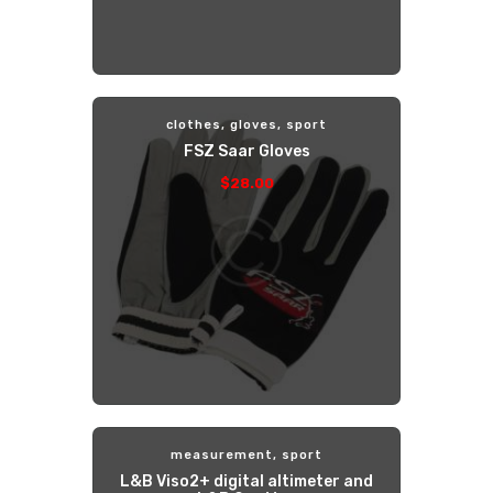
clothes
,
gloves
,
sport
FSZ Saar Gloves
$
28
.
00
measurement
,
sport
L&B Viso2+ digital altimeter and