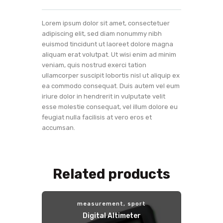
Lorem ipsum dolor sit amet, consectetuer
adipiscing elit, sed diam nonummy nibh
euismod tincidunt ut laoreet dolore magna
aliquam erat volutpat. Ut wisi enim ad minim
veniam, quis nostrud exerci tation
ullamcorper suscipit lobortis nisl ut aliquip ex
ea commodo consequat. Duis autem vel eum
iriure dolor in hendrerit in vulputate velit
esse molestie consequat, vel illum dolore eu
feugiat nulla facilisis at vero eros et
accumsan.
Related products
measurement
,
sport
Digital Altimeter