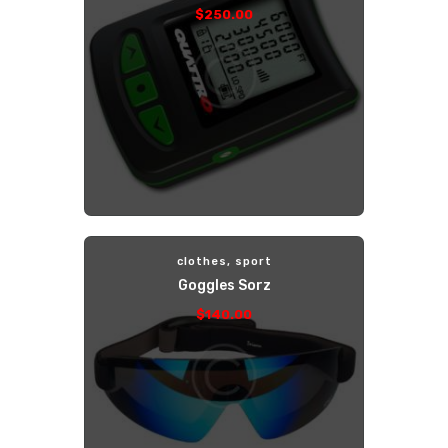
$
250
.
00
clothes
,
sport
Goggles Sorz
$
140
.
00