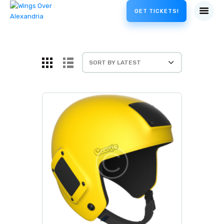
GET TICKETS!