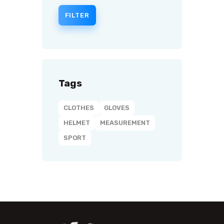
FILTER
Tags
CLOTHES
GLOVES
HELMET
MEASUREMENT
SPORT