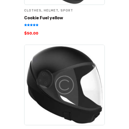
CLOTHES
,
HELMET
,
SPORT
Cookie Fuel yellow
Rated
$
50
.
00
5.00
out of 5