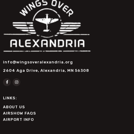
info@wingsoveralexandria.org
2604 Aga Drive, Alexandria, MN 56308
LINKS:
ABOUT US
AIRSHOW FAQS
AIRPORT INFO