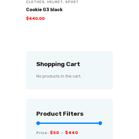
CLOTHES
,
HELMET
,
SPORT
Cookie G3 black
$
440
.
00
Shopping Cart
No products in the cart.
Product Filters
$50
$440
Price:
—