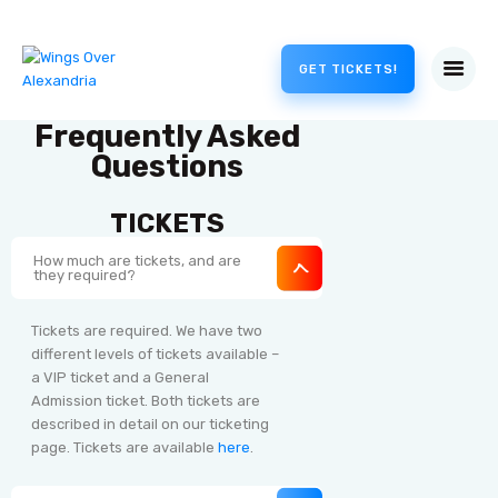
GET TICKETS!
Frequently Asked
Questions
TICKETS
How much are tickets, and are
they required?
Tickets are required. We have two
different levels of tickets available –
a VIP ticket and a General
Admission ticket. Both tickets are
described in detail on our ticketing
page. Tickets are available
here
.