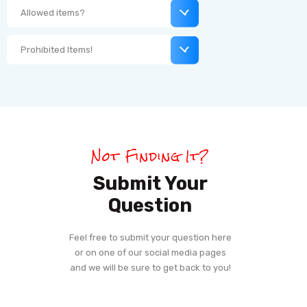
Allowed items?
Prohibited Items!
Not Finding It?
Submit Your
Question
Feel free to submit your question here
or on one of our social media pages
and we will be sure to get back to you!