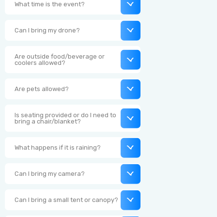
What time is the event?
Can I bring my drone?
Are outside food/beverage or
coolers allowed?
Are pets allowed?
Is seating provided or do I need to
bring a chair/blanket?
What happens if it is raining?
Can I bring my camera?
Can I bring a small tent or canopy?