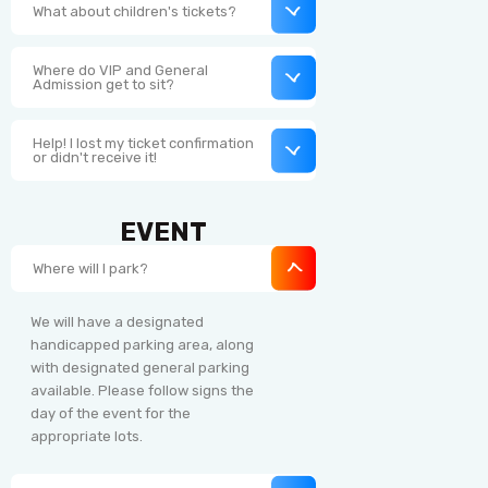
What about children's tickets?
Where do VIP and General
Admission get to sit?
Help! I lost my ticket confirmation
or didn't receive it!
EVENT
Where will I park?
We will have a designated
handicapped parking area, along
with designated general parking
available. Please follow signs the
day of the event for the
appropriate lots.