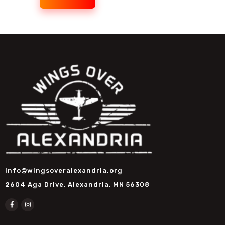
info@wingsoveralexandria.org
2604 Aga Drive, Alexandria, MN 56308