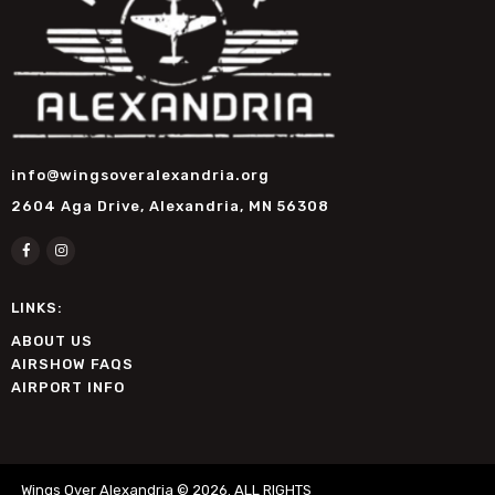
info@wingsoveralexandria.org
2604 Aga Drive, Alexandria, MN 56308
LINKS:
ABOUT US
AIRSHOW FAQS
AIRPORT INFO
Wings Over Alexandria © 2026. ALL RIGHTS