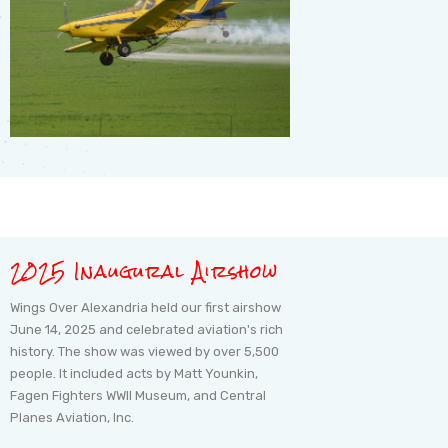
2025 Inaugural Airshow
Wings Over Alexandria held our first airshow
June 14, 2025 and celebrated aviation's rich
history. The show was viewed by over 5,500
people. It included acts by Matt Younkin,
Fagen Fighters WWII Museum, and Central
Planes Aviation, Inc.