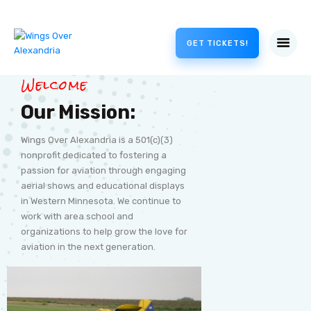
GET TICKETS!
Welcome
Our Mission:
Wings Over Alexandria is a 501(c)(3)
nonprofit dedicated to fostering a
passion for aviation through engaging
aerial shows and educational displays
in Western Minnesota. We continue to
work with area school and
organizations to help grow the love for
aviation in the next generation.