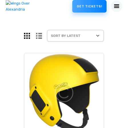
GET TICKETS!