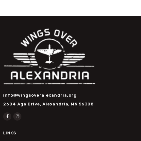
info@wingsoveralexandria.org
2604 Aga Drive, Alexandria, MN 56308
LINKS: