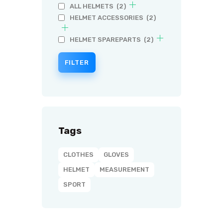
ALL HELMETS
(2)
HELMET ACCESSORIES
(2)
HELMET SPAREPARTS
(2)
FILTER
Tags
CLOTHES
GLOVES
HELMET
MEASUREMENT
SPORT