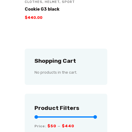
CLOTHES
,
HELMET
,
SPORT
Cookie G3 black
$
440
.
00
Shopping Cart
No products in the cart.
Product Filters
$50
$440
Price:
—