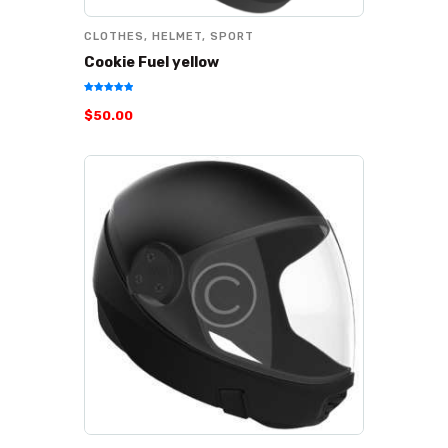
CLOTHES
,
HELMET
,
SPORT
Cookie Fuel yellow
Rated
$
50
.
00
5.00
out of 5