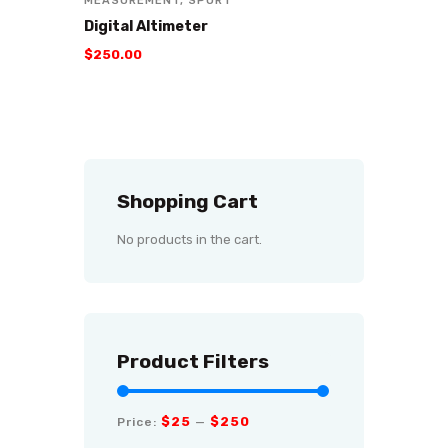
MEASUREMENT
,
SPORT
Digital Altimeter
$
250
.
00
Shopping Cart
No products in the cart.
Product Filters
$25
$250
Price:
—