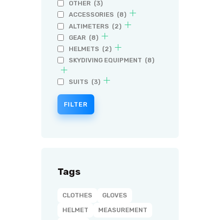
OTHER
(3)
ACCESSORIES
(8)
ALTIMETERS
(2)
GEAR
(8)
HELMETS
(2)
SKYDIVING EQUIPMENT
(8)
SUITS
(3)
FILTER
Tags
CLOTHES
GLOVES
HELMET
MEASUREMENT