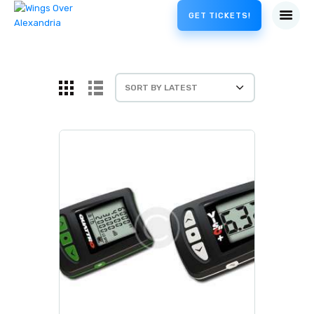
GET TICKETS!