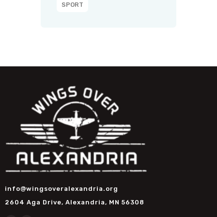
SPORT
info@wingsoveralexandria.org
2604 Aga Drive, Alexandria, MN 56308