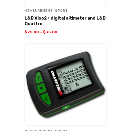
MEASUREMENT
,
SPORT
L&B Viso2+ digital altimeter and L&B
Quattro
$
25
.
00
–
$
35
.
00