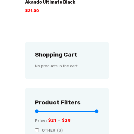
Akando Ultimate Black
$
21
.
00
Shopping Cart
No products in the cart.
Product Filters
$21
$28
Price:
—
OTHER
(3)