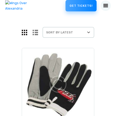
GET TICKETS!