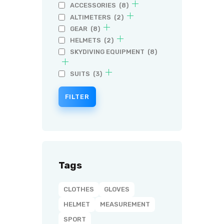
ACCESSORIES
(8)
ALTIMETERS
(2)
GEAR
(8)
HELMETS
(2)
SKYDIVING EQUIPMENT
(8)
SUITS
(3)
FILTER
Tags
CLOTHES
GLOVES
HELMET
MEASUREMENT
SPORT