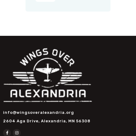
info@wingsoveralexandria.org
2604 Aga Drive, Alexandria, MN 56308