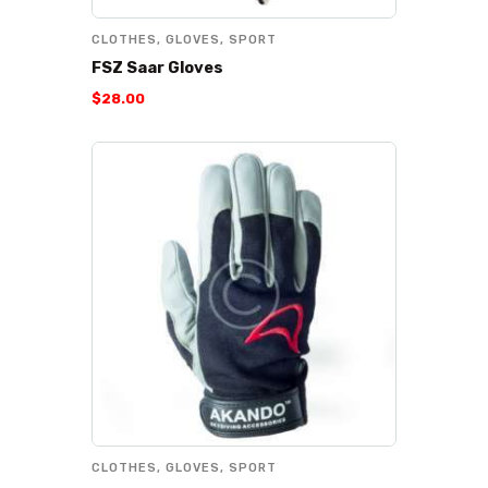
CLOTHES
,
GLOVES
,
SPORT
FSZ Saar Gloves
$
28
.
00
CLOTHES
,
GLOVES
,
SPORT