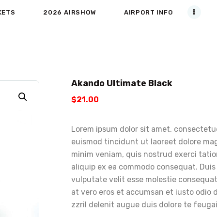
KETS
2026 AIRSHOW
AIRPORT INFO
Akando Ultimate Black
$
21
.
00
Lorem ipsum dolor sit amet, consectetu
euismod tincidunt ut laoreet dolore mag
minim veniam, quis nostrud exerci tation
aliquip ex ea commodo consequat. Duis a
vulputate velit esse molestie consequat, 
at vero eros et accumsan et iusto odio 
zzril delenit augue duis dolore te feugait