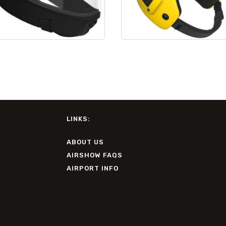
LINKS:
ABOUT US
AIRSHOW FAQS
AIRPORT INFO