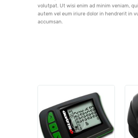
volutpat. Ut wisi enim ad minim veniam, qui
autem vel eum iriure dolor in hendrerit in vu
accumsan.
measurement
,
sport
c
Digital Altimeter
$
250
.
00