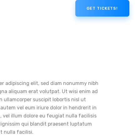
GET TICKETS!
er adipiscing elit, sed diam nonummy nibh
na aliquam erat volutpat. Ut wisi enim ad
 ullamcorper suscipit lobortis nisl ut
utem vel eum iriure dolor in hendrerit in
vel illum dolore eu feugiat nulla facilisis
dignissim qui blandit praesent luptatum
 nulla facilisi.