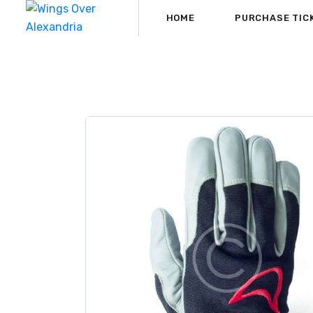
HOME
PURCHASE TIC