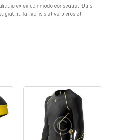
ut aliquip ex ea commodo consequat. Duis
ugiat nulla facilisis at vero eros et
rt
clothes
,
sport
SKINS DNAmic Men’s
Thermal LS
Compression Top
$
80
.
00