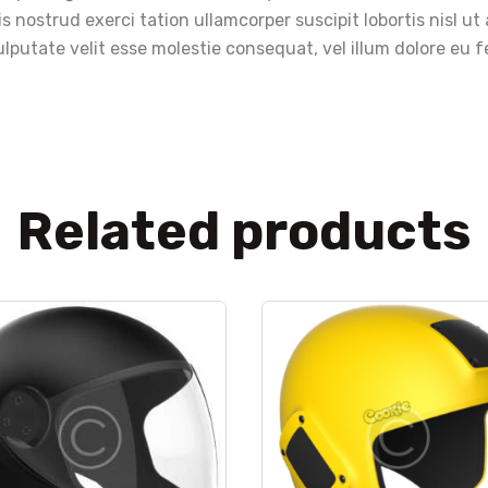
s nostrud exerci tation ullamcorper suscipit lobortis nisl 
lputate velit esse molestie consequat, vel illum dolore eu fe
Related products
lothes
,
helmet
,
sport
clothes
,
helmet
,
spo
Cookie G3 black
Cookie Fuel yellow
$
440
.
00
Rated
5.00
$
50
.
00
out of 5