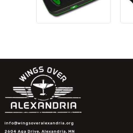
info@wingsoveralexandria.org
2604 Aga Drive, Alexandria, MN