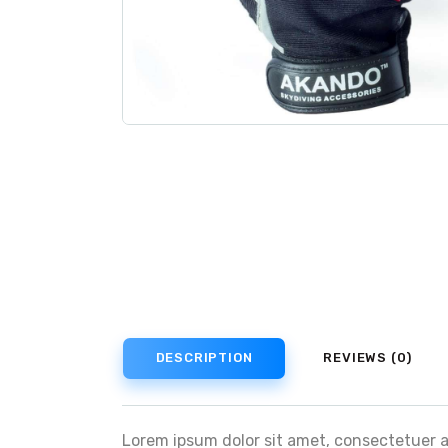
DESCRIPTION
REVIEWS (0)
Lorem ipsum dolor sit amet, consectetuer 