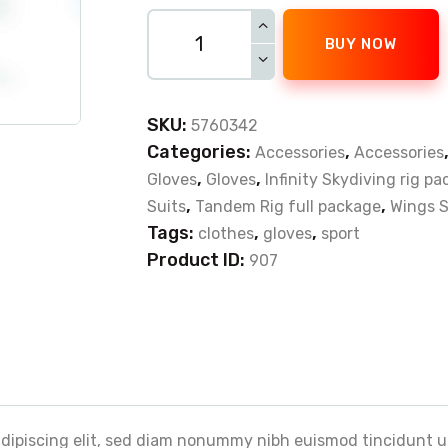
BUY NOW
SKU:
5760342
Categories:
,
Accessories
Accessories
,
,
Gloves
Gloves
Infinity Skydiving rig p
,
,
Suits
Tandem Rig full package
Wings S
Tags:
,
,
clothes
gloves
sport
Product ID:
907
adipiscing elit, sed diam nonummy nibh euismod tincidunt u