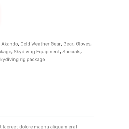
,
,
,
,
,
Akando
Cold Weather Gear
Gear
Gloves
,
,
,
ackage
Skydiving Equipment
Specials
kydiving rig package
t laoreet dolore magna aliquam erat