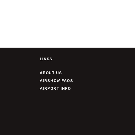
LINKS:
ABOUT US
AIRSHOW FAQS
AIRPORT INFO