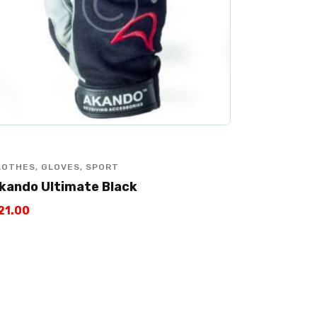
LOTHES
,
GLOVES
,
SPORT
kando Ultimate Black
21
.
00