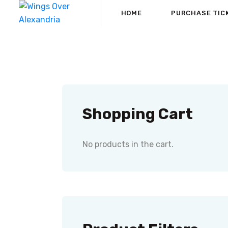
HOME
PURCHASE TIC
Shopping Cart
No products in the cart.