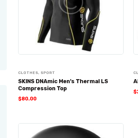
CLOTHES
,
SPORT
C
SKINS DNAmic Men’s Thermal LS
A
Compression Top
$
$
80
.
00