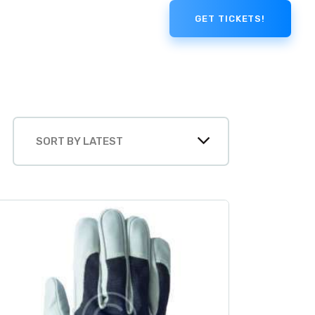
GET TICKETS!