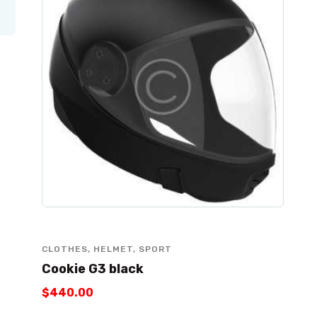
CLOTHES
,
HELMET
,
SPORT
Cookie G3 black
$
440
.
00