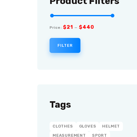
Product Filters
$21
$440
Price:
—
FILTER
Tags
CLOTHES
GLOVES
HELMET
MEASUREMENT
SPORT