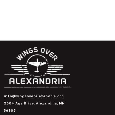
info@wingsoveralexandria.org
2604 Aga Drive, Alexandria, MN
56308