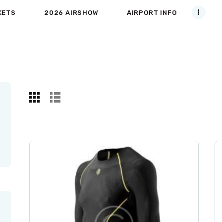
KETS
2026 AIRSHOW
AIRPORT INFO