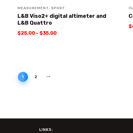
MEASUREMENT
,
SPORT
C
L&B Viso2+ digital altimeter and
C
L&B Quattro
$
$
25
.
00
–
$
35
.
00
→
1
2
LINKS: