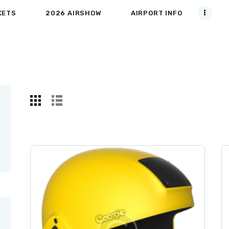
KETS
2026 AIRSHOW
AIRPORT INFO