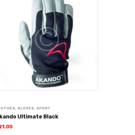
LOTHES
,
GLOVES
,
SPORT
kando Ultimate Black
21
.
00