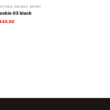
LOTHES
,
HELMET
,
SPORT
ookie G3 black
440
.
00