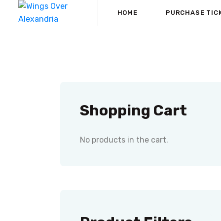
HOME
PURCHASE TIC
Shopping Cart
No products in the cart.