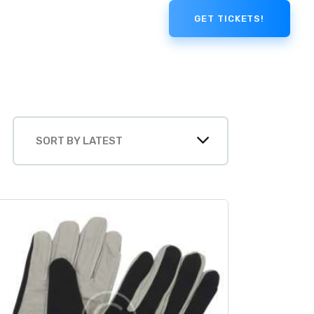
GET TICKETS!