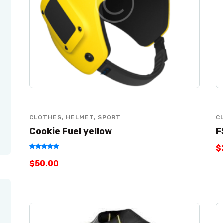
CLOTHES
,
HELMET
,
SPORT
C
Cookie Fuel yellow
F
$
Rated
$
50
.
00
5.00
out of 5