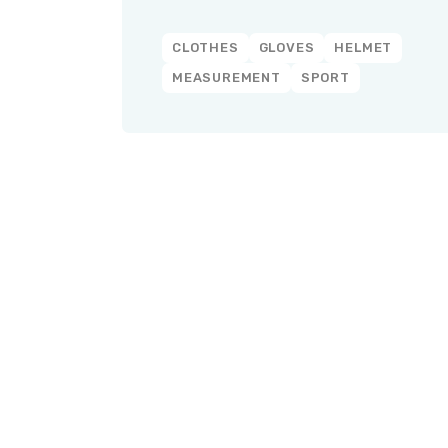
CLOTHES
GLOVES
HELMET
MEASUREMENT
SPORT