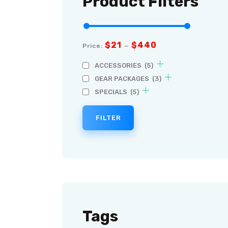
Product Filters
$21
$440
Price:
—
ACCESSORIES
(5)
GEAR PACKAGES
(3)
SPECIALS
(5)
FILTER
Tags