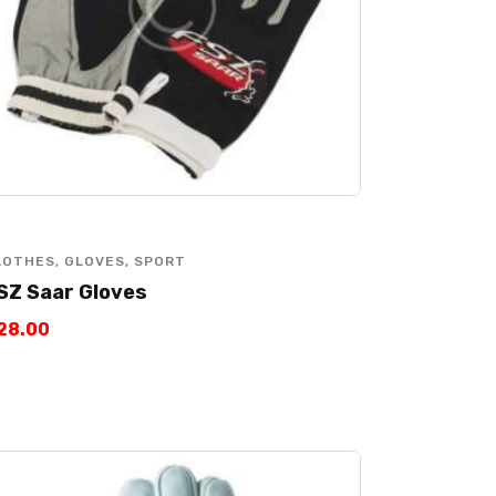
LOTHES
,
GLOVES
,
SPORT
SZ Saar Gloves
28
.
00