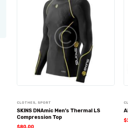
CLOTHES
,
SPORT
C
SKINS DNAmic Men’s Thermal LS
A
Compression Top
$
$
80
.
00