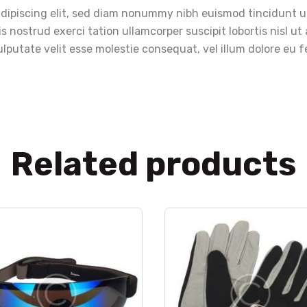
adipiscing elit, sed diam nonummy nibh euismod tincidunt u
s nostrud exerci tation ullamcorper suscipit lobortis nisl 
lputate velit esse molestie consequat, vel illum dolore eu fe
Related products
clothes
,
sport
clothes
,
gloves
,
spo
Goggles Sorz
FSZ Saar Gloves
$
140
.
00
$
28
.
00