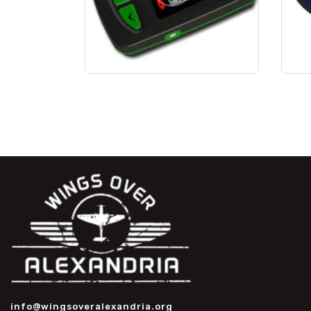
info@wingsoveralexandria.org