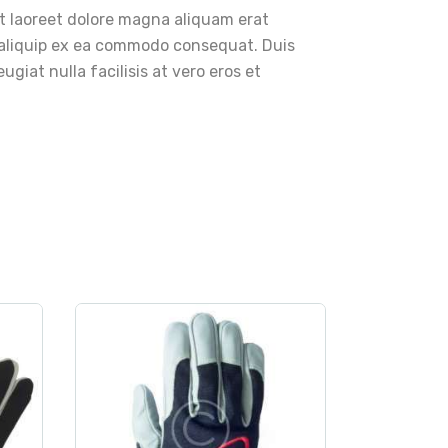
t laoreet dolore magna aliquam erat
ut aliquip ex ea commodo consequat. Duis
ugiat nulla facilisis at vero eros et
rt
clothes
,
gloves
,
sport
Akando Ultimate Black
$
21
.
00