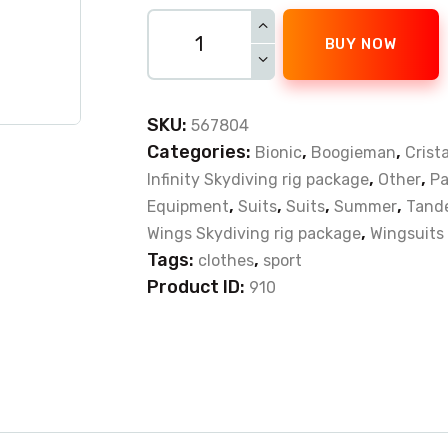
BUY NOW
SKU:
567804
Categories:
,
,
Bionic
Boogieman
Crista
,
,
Infinity Skydiving rig package
Other
Pa
,
,
,
,
Equipment
Suits
Suits
Summer
Tande
,
Wings Skydiving rig package
Wingsuits
Tags:
,
clothes
sport
Product ID:
910