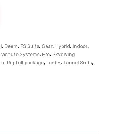
,
,
,
,
,
,
l
Deem
FS Suits
Gear
Hybrid
Indoor
,
,
rachute Systems
Pro
Skydiving
,
,
,
m Rig full package
Tonfly
Tunnel Suits