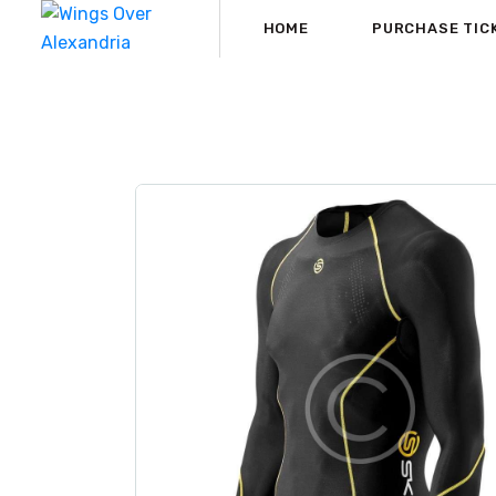
HOME
PURCHASE TIC