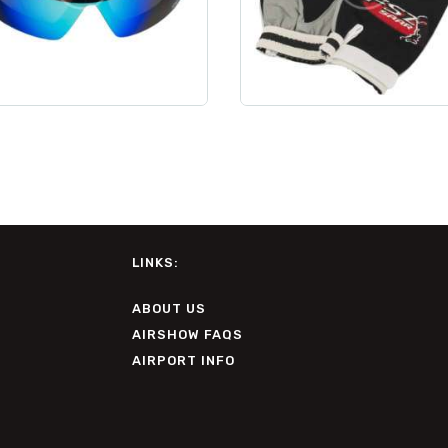
LINKS:
ABOUT US
AIRSHOW FAQS
AIRPORT INFO