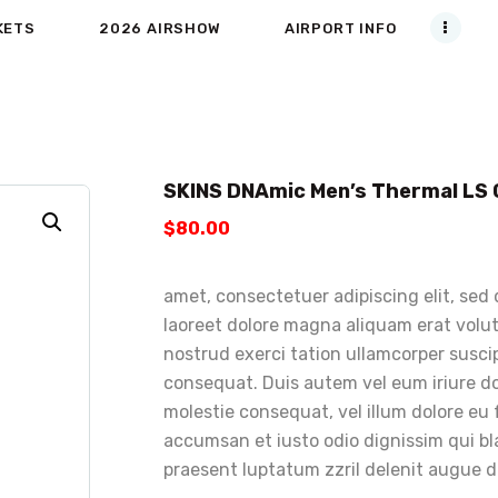
KETS
2026 AIRSHOW
AIRPORT INFO
SKINS DNAmic Men’s Thermal LS
$
80
.
00
amet, consectetuer adipiscing elit, se
laoreet dolore magna aliquam erat volut
nostrud exerci tation ullamcorper suscip
consequat. Duis autem vel eum iriure dol
molestie consequat, vel illum dolore eu f
accumsan et iusto odio dignissim qui bl
praesent luptatum zzril delenit augue dui