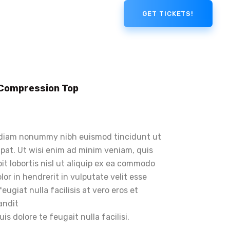
GET TICKETS!
 Compression Top
d diam nonummy nibh euismod tincidunt ut
pat. Ut wisi enim ad minim veniam, quis
it lobortis nisl ut aliquip ex ea commodo
or in hendrerit in vulputate velit esse
eugiat nulla facilisis at vero eros et
andit
s dolore te feugait nulla facilisi.