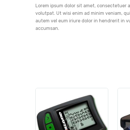
Lorem ipsum dolor sit amet, consectetuer 
volutpat. Ut wisi enim ad minim veniam, qui
autem vel eum iriure dolor in hendrerit in vu
accumsan.
measurement
,
sport
Digital Altimeter
$
250
.
00