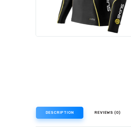
DESCRIPTION
REVIEWS (0)