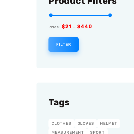
Product Filters
$21
$440
Price:
—
FILTER
Tags
CLOTHES
GLOVES
HELMET
MEASUREMENT
SPORT