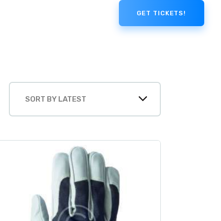
GET TICKETS!