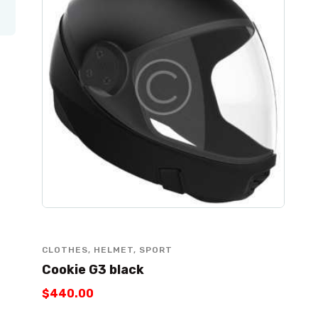
CLOTHES
,
HELMET
,
SPORT
Cookie G3 black
$
440
.
00