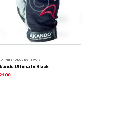
LOTHES
,
GLOVES
,
SPORT
kando Ultimate Black
21
.
00