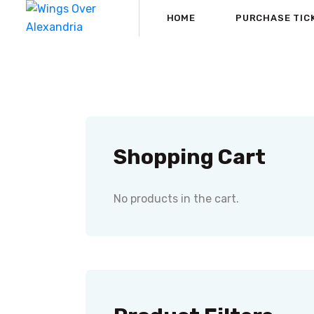
HOME
PURCHASE TIC
Shopping Cart
No products in the cart.