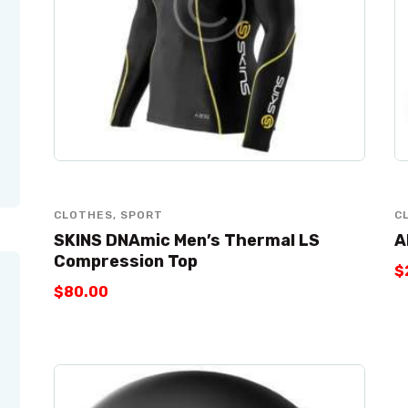
CLOTHES
,
SPORT
C
SKINS DNAmic Men’s Thermal LS
A
Compression Top
$
$
80
.
00