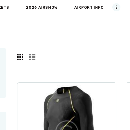
KETS
2026 AIRSHOW
AIRPORT INFO