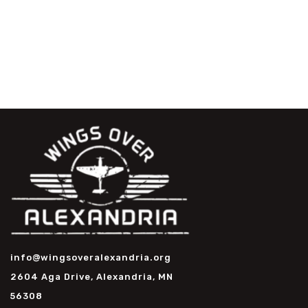
info@wingsoveralexandria.org
2604 Aga Drive, Alexandria, MN
56308