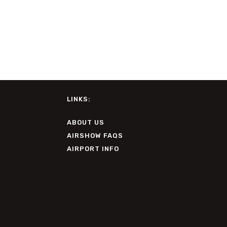
LINKS:
ABOUT US
AIRSHOW FAQS
AIRPORT INFO