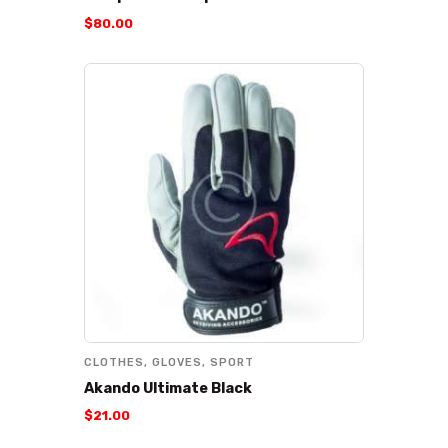
$
80
.
00
CLOTHES
,
GLOVES
,
SPORT
Akando Ultimate Black
$
21
.
00