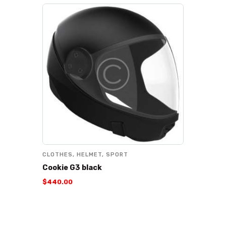
CLOTHES
,
HELMET
,
SPORT
Cookie G3 black
$
440
.
00