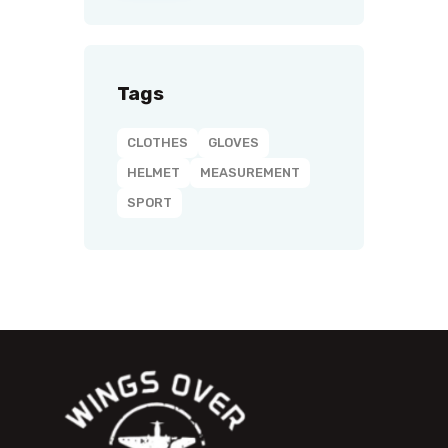
Tags
CLOTHES
GLOVES
HELMET
MEASUREMENT
SPORT