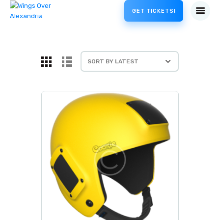
GET TICKETS!