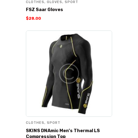
CLOTHES
,
GLOVES
,
SPORT
FSZ Saar Gloves
$
28
.
00
CLOTHES
,
SPORT
SKINS DNAmic Men’s Thermal LS
Compression Top