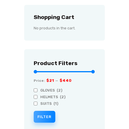
Shopping Cart
No products in the cart.
Product Filters
$21
$440
Price:
—
GLOVES
(2)
HELMETS
(2)
SUITS
(1)
FILTER