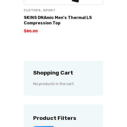
CLOTHES
,
SPORT
SKINS DNAmic Men’s Thermal LS
Compression Top
$
80
.
00
Shopping Cart
No products in the cart.
Product Filters