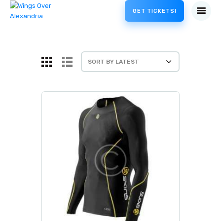
GET TICKETS!