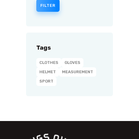
FILTER
Tags
CLOTHES
GLOVES
HELMET
MEASUREMENT
SPORT