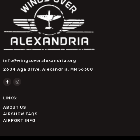
info@wingsoveralexandria.org
2604 Aga Drive, Alexandria, MN 56308
LINKS:
ABOUT US
AIRSHOW FAQS
AIRPORT INFO