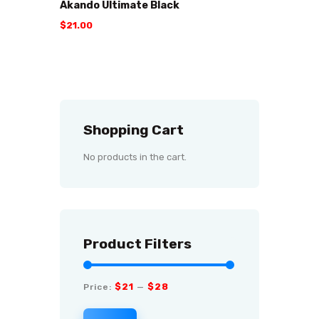
Akando Ultimate Black
$
21
.
00
Shopping Cart
No products in the cart.
Product Filters
$21
$28
Price:
—