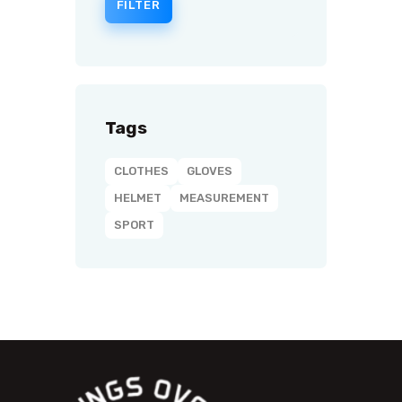
FILTER
Tags
CLOTHES
GLOVES
HELMET
MEASUREMENT
SPORT