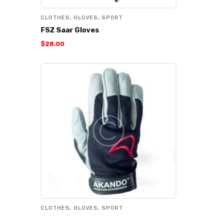
CLOTHES
,
GLOVES
,
SPORT
FSZ Saar Gloves
$
28
.
00
CLOTHES
,
GLOVES
,
SPORT