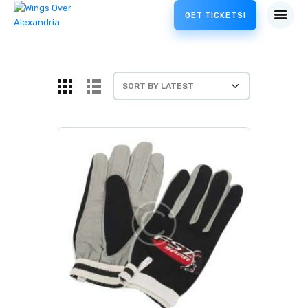
GET TICKETS!