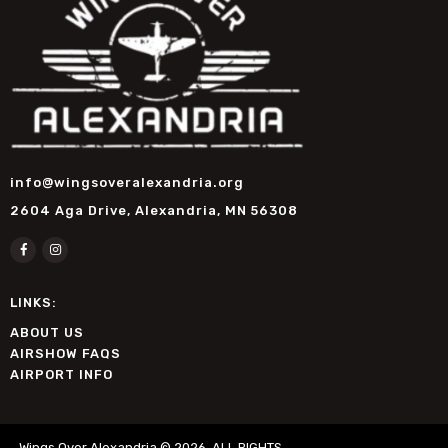
info@wingsoveralexandria.org
2604 Aga Drive, Alexandria, MN 56308
LINKS:
ABOUT US
AIRSHOW FAQS
AIRPORT INFO
Wings Over Alexandria © 2026. ALL RIGHTS