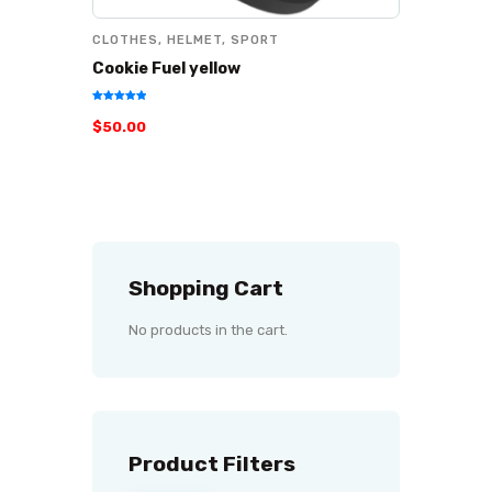
CLOTHES
,
HELMET
,
SPORT
Cookie Fuel yellow
Rated
$
50
.
00
5.00
out of 5
Shopping Cart
No products in the cart.
Product Filters