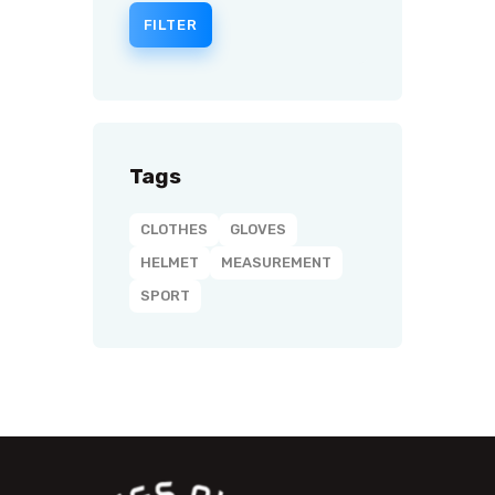
FILTER
Tags
CLOTHES
GLOVES
HELMET
MEASUREMENT
SPORT