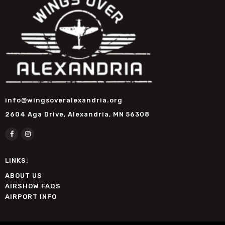
info@wingsoveralexandria.org
2604 Aga Drive, Alexandria, MN 56308
LINKS:
ABOUT US
AIRSHOW FAQS
AIRPORT INFO