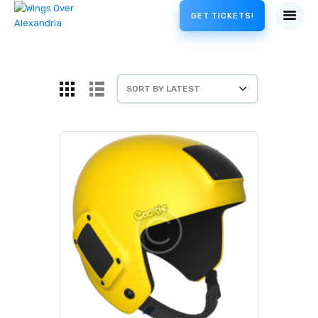
GET TICKETS!