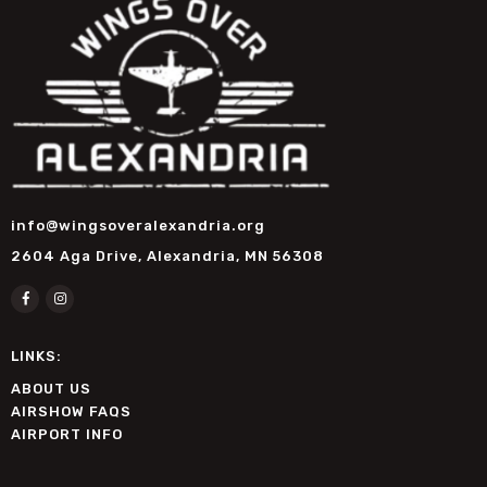
info@wingsoveralexandria.org
2604 Aga Drive, Alexandria, MN 56308
LINKS:
ABOUT US
AIRSHOW FAQS
AIRPORT INFO