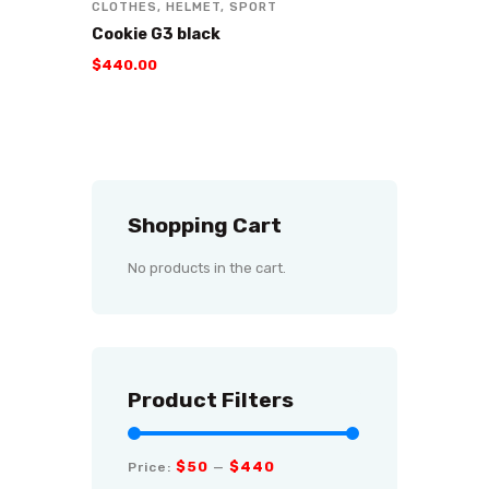
CLOTHES
,
HELMET
,
SPORT
Cookie G3 black
$
440
.
00
Shopping Cart
No products in the cart.
Product Filters
$50
$440
Price:
—