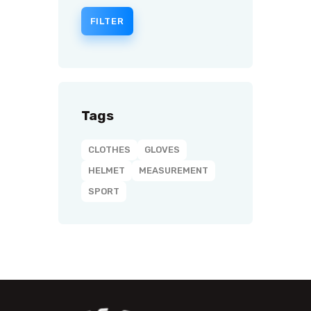
FILTER
Tags
CLOTHES
GLOVES
HELMET
MEASUREMENT
SPORT