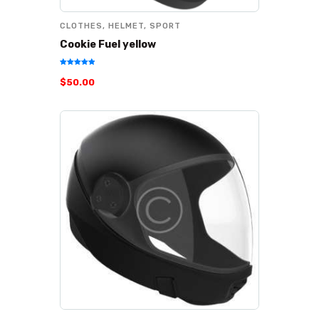
CLOTHES
,
HELMET
,
SPORT
Cookie Fuel yellow
Rated
$
50
.
00
5.00
out of 5