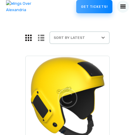
GET TICKETS!