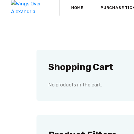
HOME
PURCHASE TIC
Shopping Cart
No products in the cart.