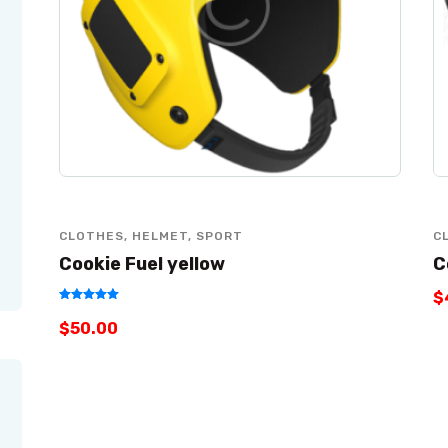
CLOTHES
,
HELMET
,
SPORT
C
Cookie Fuel yellow
C
$
Rated
$
50
.
00
5.00
out of 5