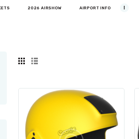
KETS
2026 AIRSHOW
AIRPORT INFO