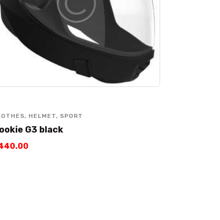
LOTHES
,
HELMET
,
SPORT
ookie G3 black
440
.
00