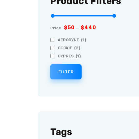
Product Filters
$50
$440
Price:
—
AERODYNE
(1)
COOKIE
(2)
CYPRES
(1)
FILTER
Tags