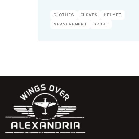
CLOTHES
GLOVES
HELMET
MEASUREMENT
SPORT