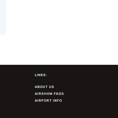
LINKS:
ABOUT US
AIRSHOW FAQS
AIRPORT INFO