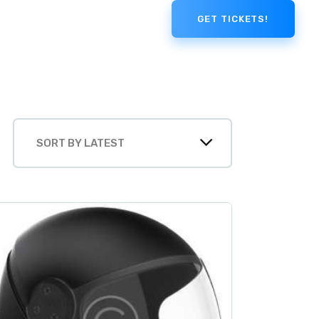
GET TICKETS!