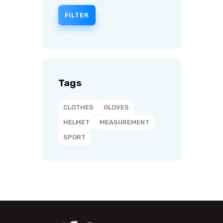
FILTER
Tags
CLOTHES
GLOVES
HELMET
MEASUREMENT
SPORT