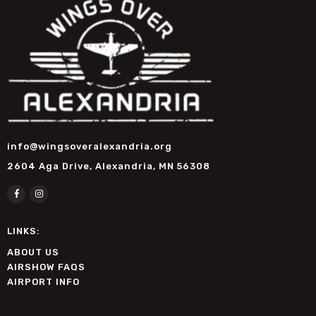
info@wingsoveralexandria.org
2604 Aga Drive, Alexandria, MN 56308
LINKS:
ABOUT US
AIRSHOW FAQS
AIRPORT INFO