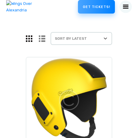
GET TICKETS!