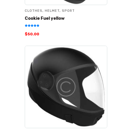
CLOTHES
,
HELMET
,
SPORT
Cookie Fuel yellow
Rated
$
50
.
00
5.00
out of 5