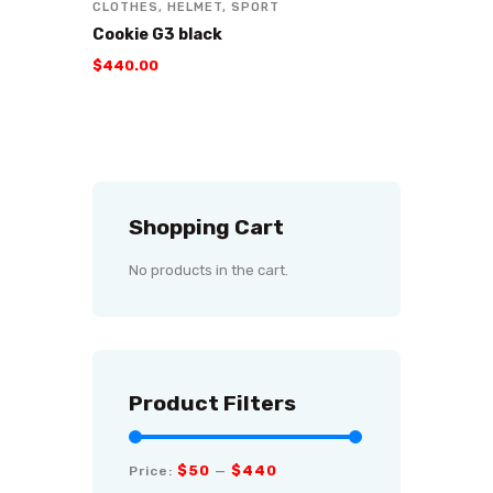
CLOTHES
,
HELMET
,
SPORT
Cookie G3 black
$
440
.
00
Shopping Cart
No products in the cart.
Product Filters
$50
$440
Price:
—