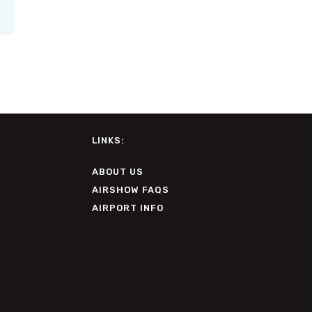
LINKS:
ABOUT US
AIRSHOW FAQS
AIRPORT INFO