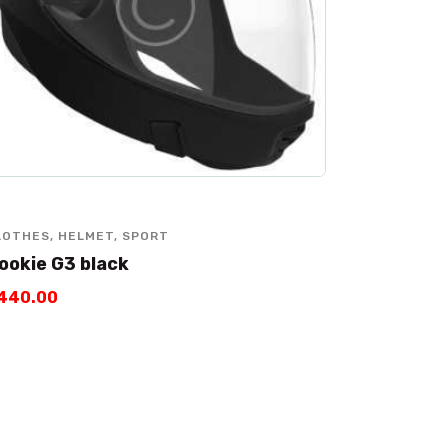
LOTHES
,
HELMET
,
SPORT
ookie G3 black
440
.
00