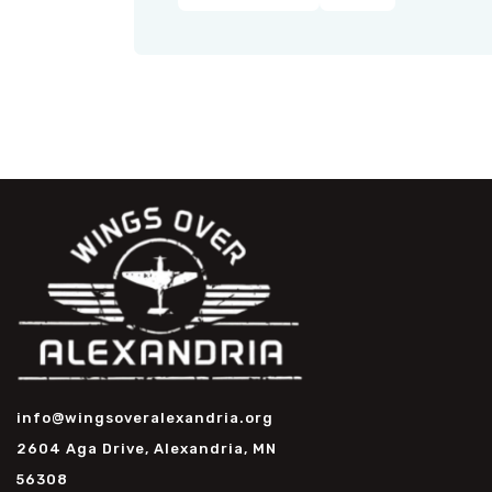
info@wingsoveralexandria.org
2604 Aga Drive, Alexandria, MN
56308