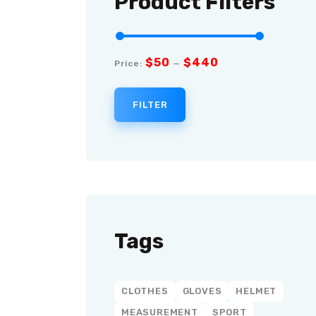
Product Filters
$50
$440
Price:
—
FILTER
Tags
CLOTHES
GLOVES
HELMET
MEASUREMENT
SPORT