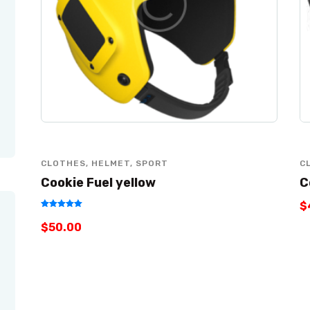
CLOTHES
,
HELMET
,
SPORT
C
Cookie Fuel yellow
C
$
Rated
$
50
.
00
5.00
out of 5