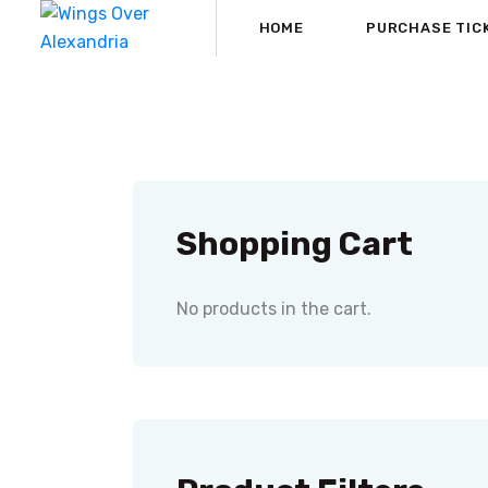
HOME
PURCHASE TIC
Shopping Cart
No products in the cart.