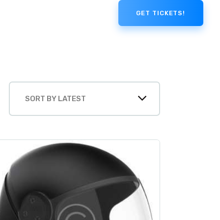
GET TICKETS!