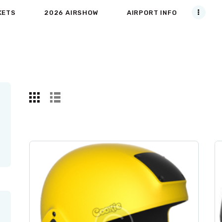
KETS
2026 AIRSHOW
AIRPORT INFO