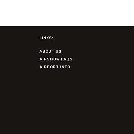
LINKS:
ABOUT US
AIRSHOW FAQS
AIRPORT INFO