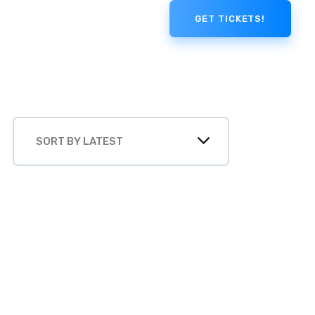
GET TICKETS!