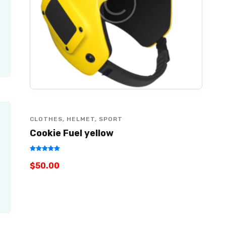
CLOTHES
,
HELMET
,
SPORT
Cookie Fuel yellow
Rated
$
50
.
00
5.00
out of 5