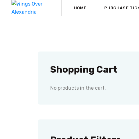
HOME
PURCHASE TIC
Shopping Cart
No products in the cart.