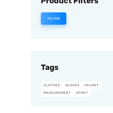
Product Filters
FILTER
Tags
CLOTHES
GLOVES
HELMET
MEASUREMENT
SPORT