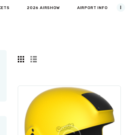
KETS
2026 AIRSHOW
AIRPORT INFO