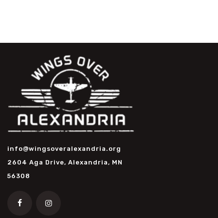
info@wingsoveralexandria.org
2604 Aga Drive, Alexandria, MN
56308