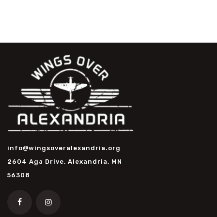
info@wingsoveralexandria.org
2604 Aga Drive, Alexandria, MN
56308