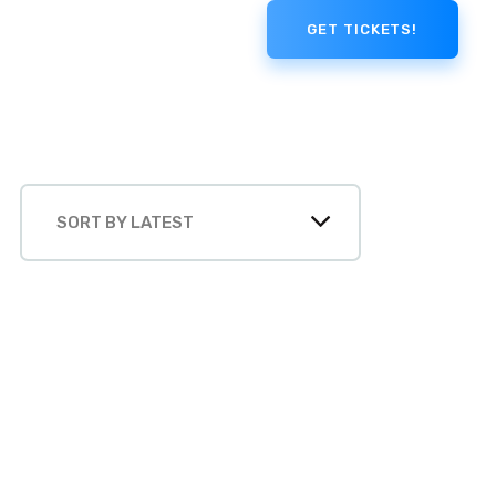
GET TICKETS!