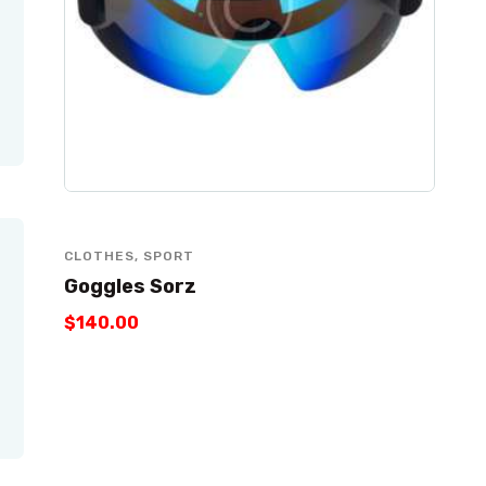
CLOTHES
,
SPORT
Goggles Sorz
$
140
.
00