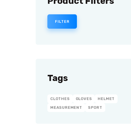
Product Filters
FILTER
Tags
CLOTHES
GLOVES
HELMET
MEASUREMENT
SPORT