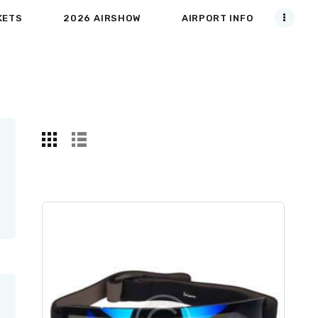
KETS
2026 AIRSHOW
AIRPORT INFO