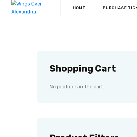
HOME
PURCHASE TIC
Shopping Cart
No products in the cart.