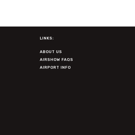
LINKS:
ABOUT US
AIRSHOW FAQS
AIRPORT INFO