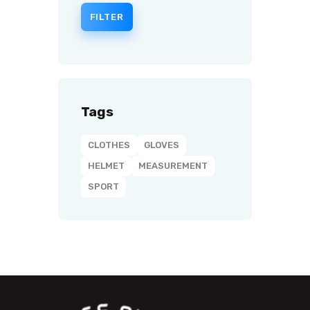
FILTER
Tags
CLOTHES
GLOVES
HELMET
MEASUREMENT
SPORT