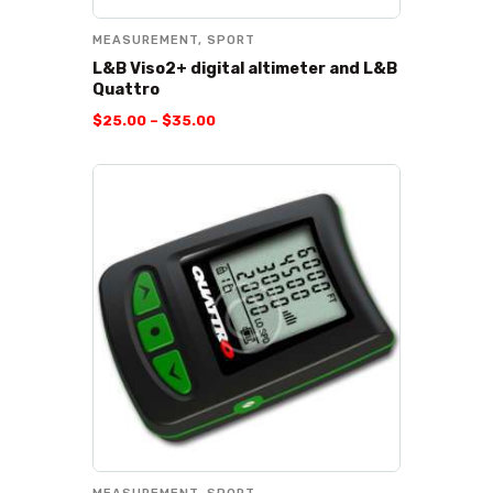
MEASUREMENT
,
SPORT
L&B Viso2+ digital altimeter and L&B
Quattro
$
25
.
00
–
$
35
.
00