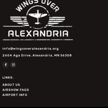
info@wingsoveralexandria.org
2604 Aga Drive, Alexandria, MN 56308
LINKS:
ABOUT US
AIRSHOW FAQS
AIRPORT INFO