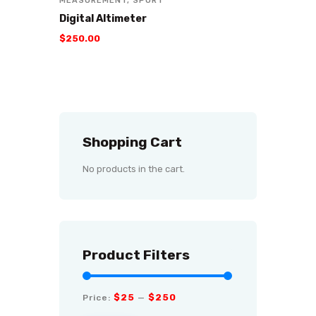
MEASUREMENT
,
SPORT
Digital Altimeter
$
250
.
00
Shopping Cart
No products in the cart.
Product Filters
$25
$250
Price:
—