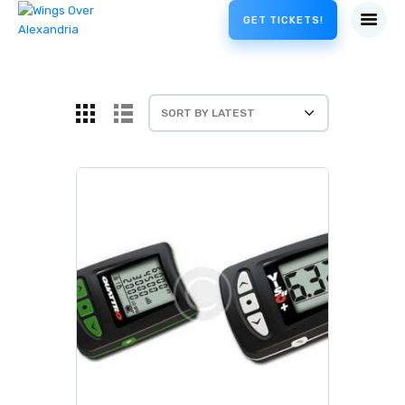
GET TICKETS!