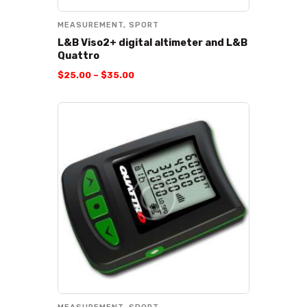
MEASUREMENT
,
SPORT
L&B Viso2+ digital altimeter and L&B
Quattro
$
25
.
00
–
$
35
.
00