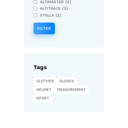
ALTIMASTER
(2)
ALTITRACK
(2)
STELLA
(2)
FILTER
Tags
CLOTHES
GLOVES
HELMET
MEASUREMENT
SPORT