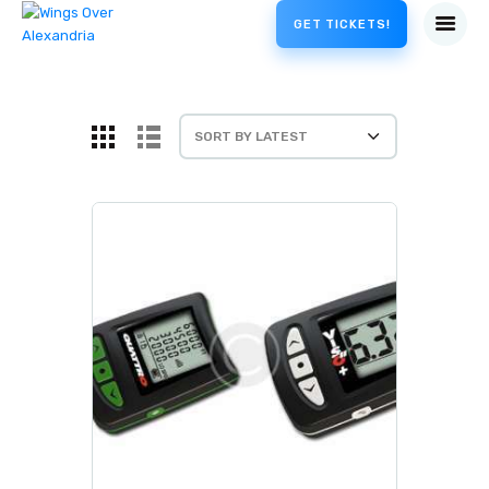
GET TICKETS!