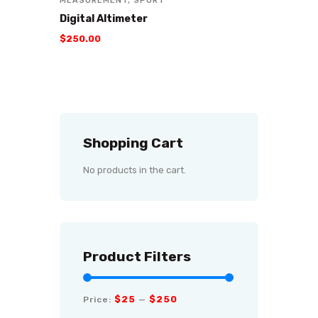
MEASUREMENT
,
SPORT
Digital Altimeter
$
250
.
00
Shopping Cart
No products in the cart.
Product Filters
$25
$250
Price:
—