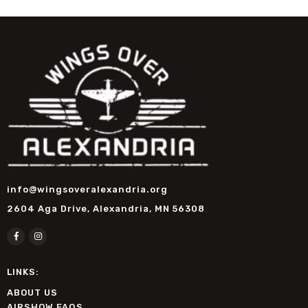
info@wingsoveralexandria.org
2604 Aga Drive, Alexandria, MN 56308
LINKS:
ABOUT US
AIRSHOW FAQS