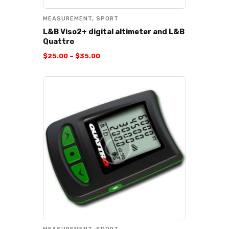
MEASUREMENT
,
SPORT
L&B Viso2+ digital altimeter and L&B
Quattro
$
25
.
00
–
$
35
.
00