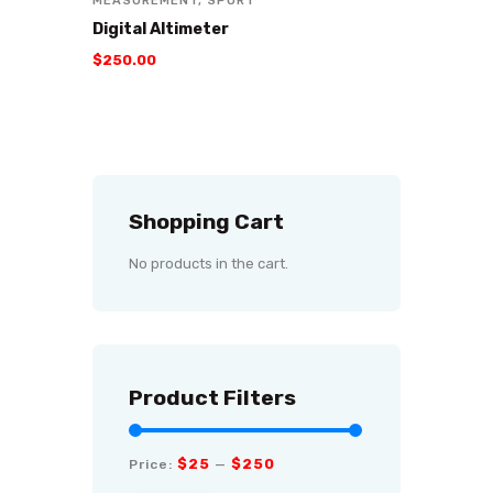
MEASUREMENT
,
SPORT
Digital Altimeter
$
250
.
00
Shopping Cart
No products in the cart.
Product Filters
$25
$250
Price:
—