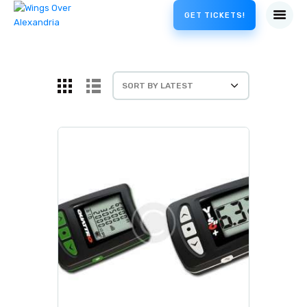
GET TICKETS!