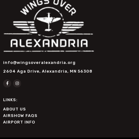
info@wingsoveralexandria.org
2604 Aga Drive, Alexandria, MN 56308
LINKS:
ABOUT US
AIRSHOW FAQS
AIRPORT INFO