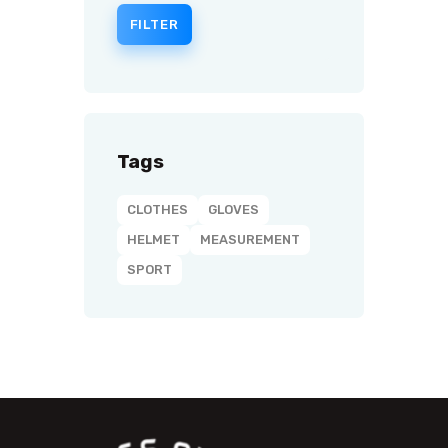
FILTER
Tags
CLOTHES
GLOVES
HELMET
MEASUREMENT
SPORT