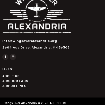
info@wingsoveralexandria.org
2604 Aga Drive, Alexandria, MN 56308
LINKS:
ABOUT US
AIRSHOW FAQS
AIRPORT INFO
Wings Over Alexandria © 2026. ALL RIGHTS