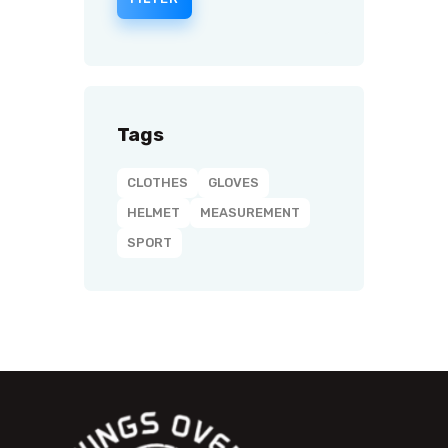
Tags
CLOTHES
GLOVES
HELMET
MEASUREMENT
SPORT