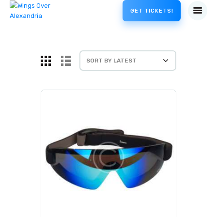
GET TICKETS!