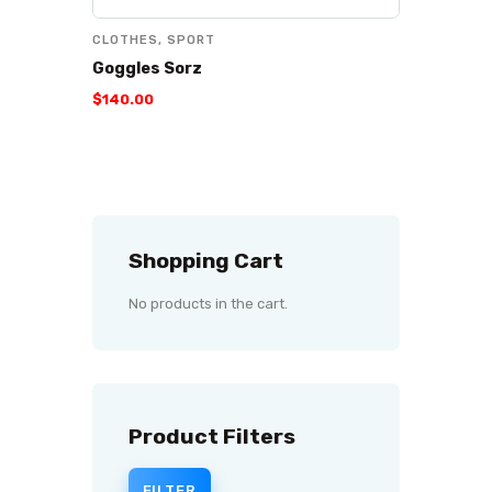
CLOTHES
,
SPORT
Goggles Sorz
$
140
.
00
Shopping Cart
No products in the cart.
Product Filters
FILTER