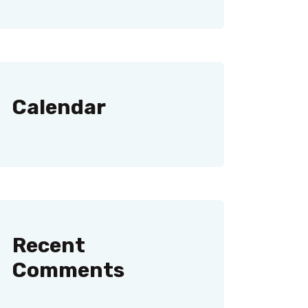
Calendar
Recent
Comments