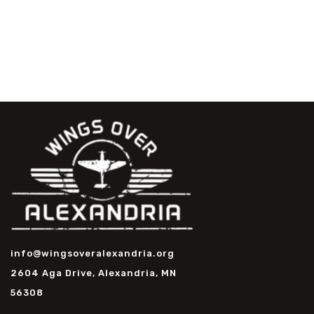
info@wingsoveralexandria.org
2604 Aga Drive, Alexandria, MN
56308