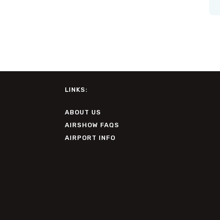
LINKS:
ABOUT US
AIRSHOW FAQS
AIRPORT INFO