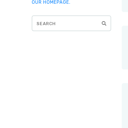
OUR HOMEPAGE
.