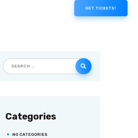
GET TICKETS!
Categories
NO CATEGORIES