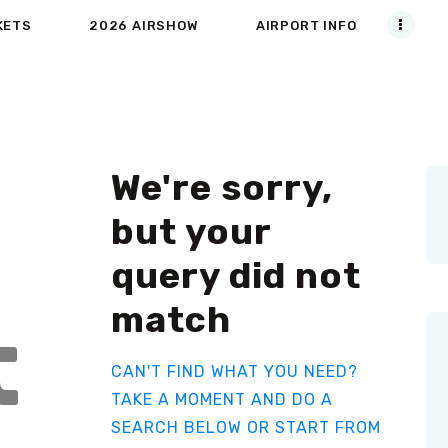
KETS
2026 AIRSHOW
AIRPORT INFO
We're sorry,
but your
query did not
match
t
CAN'T FIND WHAT YOU NEED?
TAKE A MOMENT AND DO A
SEARCH BELOW OR START FROM