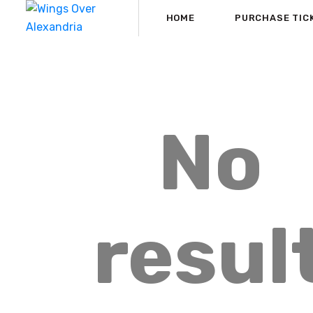
HOME
PURCHASE TIC
No
resul