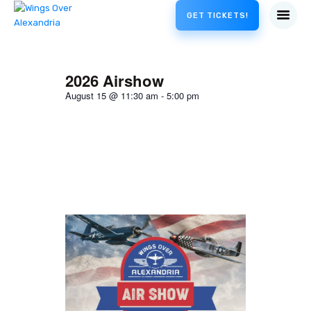
GET TICKETS!
2026 Airshow
August 15
@
11:30 am
-
5:00 pm