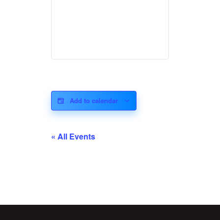
Add to calendar
« All Events