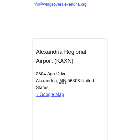
info@wingsoveralexandria.org
Alexandria Regional
Airport (KAXN)
2604 Aga Drive
Alexandria
,
MN
56308
United
States
+ Google Map