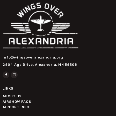
info@wingsoveralexandria.org
2604 Aga Drive, Alexandria, MN 56308
LINKS:
ABOUT US
AIRSHOW FAQS
AIRPORT INFO