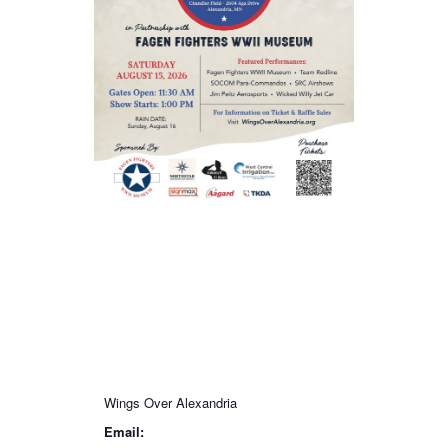
Wings Over Alexandria
Email: