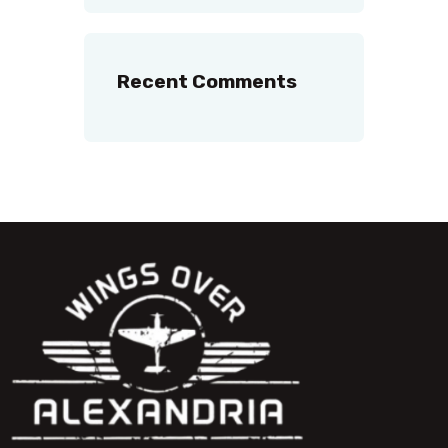
Recent Comments