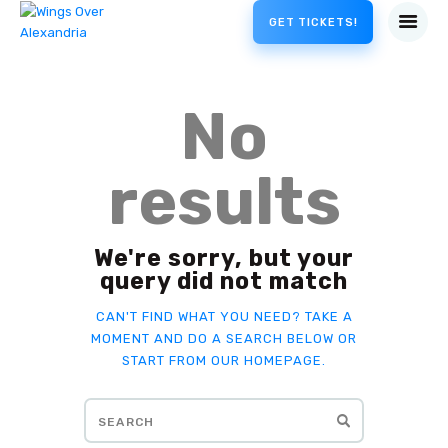
GET TICKETS!
No
results
We're sorry, but your
query did not match
CAN'T FIND WHAT YOU NEED? TAKE A
MOMENT AND DO A SEARCH BELOW OR
START FROM
OUR HOMEPAGE
.