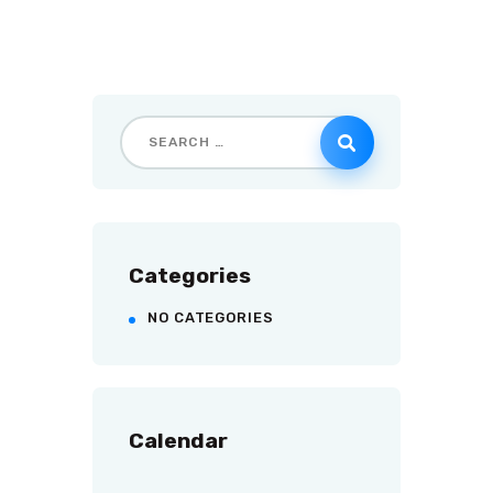
Categories
NO CATEGORIES
Calendar